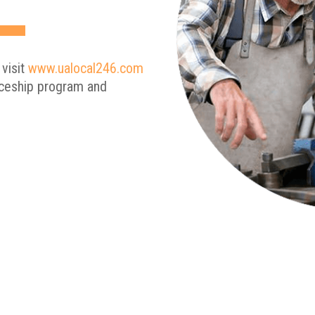
 visit
www.ualocal246.com
iceship program and