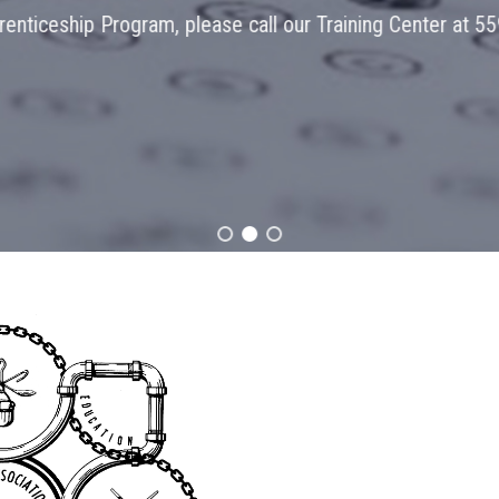
Program, please call our Training Center at 559-455-1526!