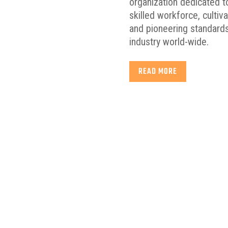
organization dedicated to
skilled workforce, cultiv
and pioneering standards
industry world-wide.
READ MORE