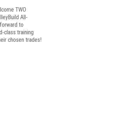
elcome TWO
eyBuild All-
forward to
-class training
their chosen trades!