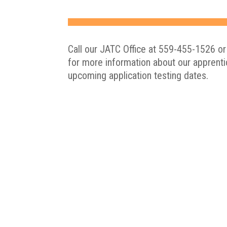
Call our JATC Office at 559-455-1526 or
for more information about our apprent
upcoming application testing dates.