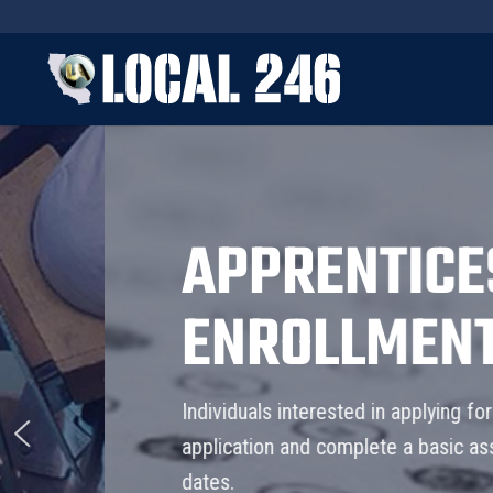
APPRENTICESHI
ENROLLMENT
Individuals interested in applying for our appren
application and complete a basic assessment tes
dates.