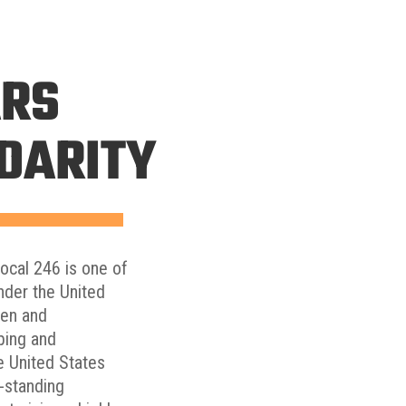
ARS
IDARITY
Local 246 is one of
nder the United
men and
bing and
he United States
g-standing