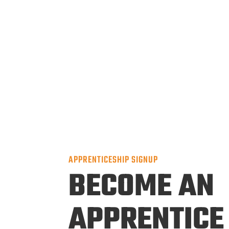
APPRENTICESHIP SIGNUP
BECOME AN
APPRENTICE