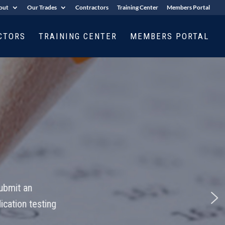
out
Our Trades
Contractors
Training Center
Members Portal
CTORS
TRAINING CENTER
MEMBERS PORTAL
ing