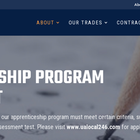
Ab
ABOUT
OUR TRADES
CONTRA
P PROGRAM
ticeship program must meet certain criteria, submit an
t. Please visit
www.ualocal246.com
for application test