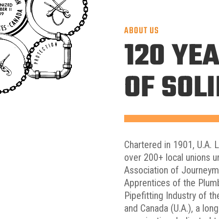
ABOUT US
120 YE
OF SOL
Chartered in 1901, U.A. 
over 200+ local unions u
Association of Journey
Apprentices of the Plum
Pipefitting Industry of t
and Canada (U.A.), a lon