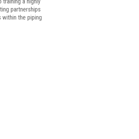
 training a highly
ating partnerships
 within the piping