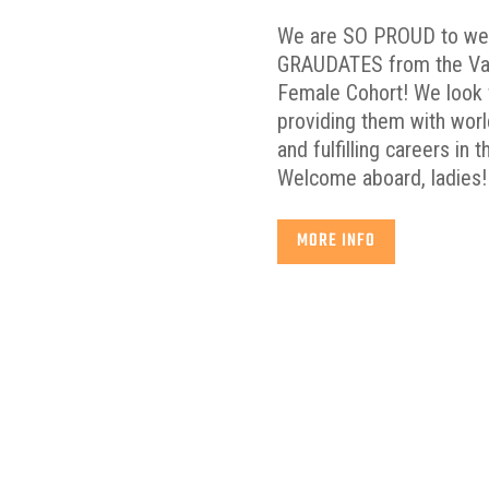
We are SO PROUD to w
GRAUDATES from the Vall
Female Cohort! We look 
providing them with world
and fulfilling careers in 
Welcome aboard, ladies!
MORE INFO