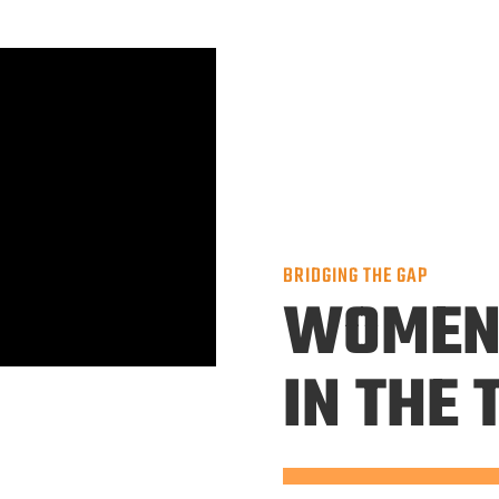
BRIDGING THE GAP
WOME
IN THE