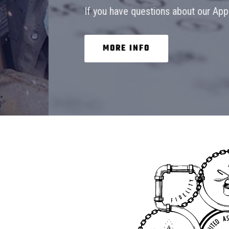
If you have questions about our Apprenticeship 
MORE INFO