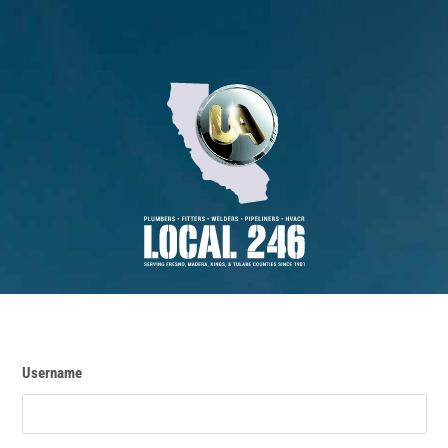
Username