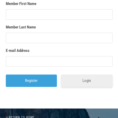
Member First Name
Member Last Name
E-mail Address
Login
< RETURN TO HOME