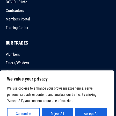
COVID-19 Info
Contractors
Members Portal
Training Center
OUR TRADES
Plumbers
Fitters/Welders
Pipeliners
We value your privacy
HVACR
We use cookies to enhance your browsing experience, serve
personalised ads or content, and analyse our traffic. By clicking
"Accept All", you consent to our use of cookies.
Copyright © 2023 – UA Local 246 All Right Reserved
Customise
Reject All
Accept All