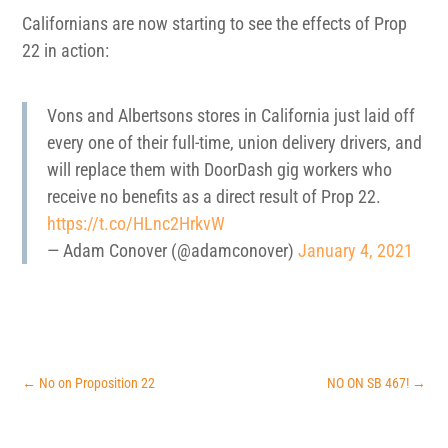
Californians are now starting to see the effects of Prop
22 in action:
Vons and Albertsons stores in California just laid off
every one of their full-time, union delivery drivers, and
will replace them with DoorDash gig workers who
receive no benefits as a direct result of Prop 22.
https://t.co/HLnc2HrkvW
— Adam Conover (@adamconover)
January 4, 2021
←
No on Proposition 22
NO ON SB 467!
→