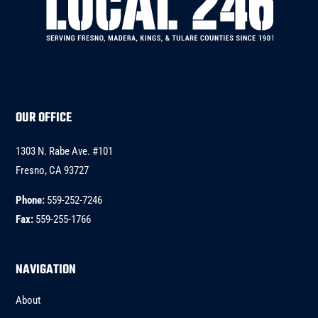
OUR OFFICE
1303 N. Rabe Ave. #101
Fresno, CA 93727
Phone:
559-252-7246
Fax:
559-255-1766
NAVIGATION
About