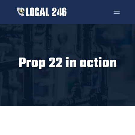
Prop 22 in action